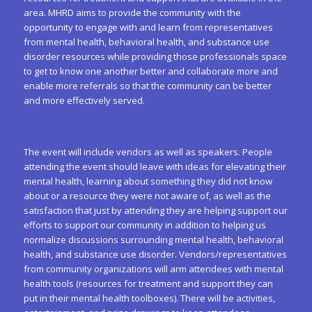
area. MHRD aims to provide the community with the
opportunity to engage with and learn from representatives
from mental health, behavioral health, and substance use
disorder resources while providing those professionals space
to get to know one another better and collaborate more and
enable more referrals so that the community can be better
and more effectively served.
The event will include vendors as well as speakers. People
attending the event should leave with ideas for elevating their
mental health, learning about something they did not know
about or a resource they were not aware of, as well as the
satisfaction that just by attending they are helping support our
efforts to support our community in addition to helping us
normalize discussions surrounding mental health, behavioral
health, and substance use disorder. Vendors/representatives
from community organizations will arm attendees with mental
health tools (resources for treatment and support they can
put in their mental health toolboxes). There will be activities,