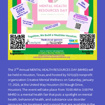
rd
The 3
Annual MENTAL HEALTH RESOURCES DAY (MHRD) will
be held in Houston, Texas,and hosted by 501(c)(3) nonprofit
organization Creative Mental Wellness on Saturday, January
17, 2026, at the United Way Houston (50 Waugh Drive,
Houston). The event will take place from 10:00 AM to 3:00 PM.
MHRD is a mental health fair that puts a spotlight on mental
health, behavioral health, and substance use disorder
resources for treatment and support that are available in the