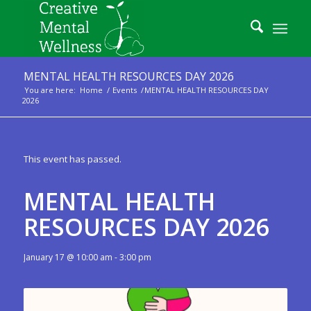
MENTAL HEALTH RESOURCES DAY 2026
You are here:
Home
/
Events
/
MENTAL HEALTH RESOURCES DAY
2026
This event has passed.
MENTAL HEALTH
RESOURCES DAY 2026
January 17 @ 10:00 am
-
3:00 pm