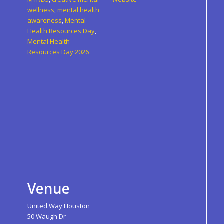
wellness
,
mental health
awareness
,
Mental
Health Resources Day
,
Mental Health
Resources Day 2026
Venue
United Way Houston
50 Waugh Dr