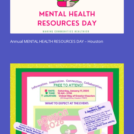
Annual MENTAL HEALTH RESOURCES DAY – Houston