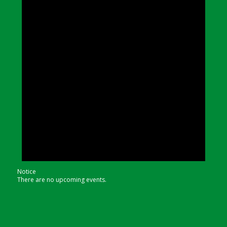
Notice
There are no upcoming events.