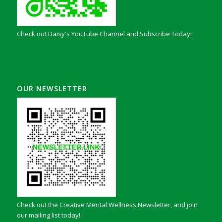
Check out Daisy's YouTube Channel and Subscribe Today!
OUR NEWSLETTER
Check out the Creative Mental Wellness Newsletter, and join
our mailing list today!