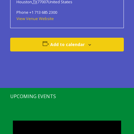
Houston
,
TX
77007
United States
Phone
+1 713 685 2300
View Venue Website
Add to calendar
UPCOMING EVENTS