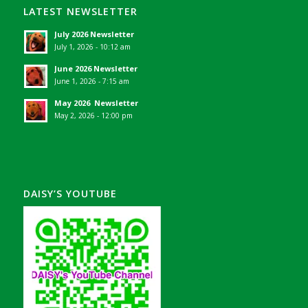
LATEST NEWSLETTER
July 2026 Newsletter
July 1, 2026 - 10:12 am
June 2026 Newsletter
June 1, 2026 - 7:15 am
May 2026 Newsletter
May 2, 2026 - 12:00 pm
DAISY’S YOUTUBE