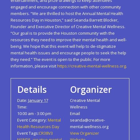
entertainment, and prize drawings to keep attendees
engaged and encourage connection with other community
members. “We are thrilled to host the Annual Mental Health
Resources Day in Houston,” said Seanda Barrett Blocker,
Founder and Executive Director of Creative Mental Wellness.
“Our goal is to provide the Houston community with the
resources they need to improve their mental health and well-
being. We hope that this event will help to de-stigmatize
mental health issues and encourage people to seek the help
they need.” The event is open to the public. For more
information, please visit
https://creative-mental-wellness.org
.
Details
Organizer
Date:
January 17
Creative Mental
Time:
Wellness
10:00 am - 3:00 pm
Email
Event Category:
Mental
seanda@creative-
Health Resources Day
mental-wellness.org
Event Tags:
CR38V3
View Organizer
M1ND5
,
creative mental
Website