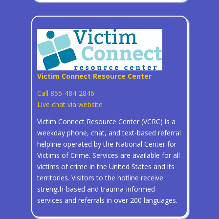
Victim Connect Resource Center
Call 855-484-2846
Live chat via website
Victim Connect Resource Center (VCRC) is a
weekday phone, chat, and text-based referral
helpline operated by the National Center for
Victims of Crime. Services are available for all
victims of crime in the United States and its
territories. Visitors to the hotline receive
strength-based and trauma-informed
services and referrals in over 200 languages.