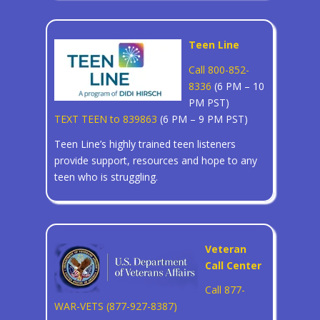
Teen Line
Call 800-852-
8336
(6 PM – 10
PM PST)
TEXT TEEN to 839863
(6 PM – 9 PM PST)
Teen Line’s highly trained teen listeners
provide support, resources and hope to any
teen who is struggling.
Veteran
Call Center
Call 877-
WAR-VETS (877-927-8387)