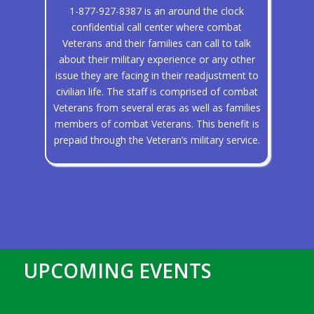
1-877-927-8387 is an around the clock
confidential call center where combat
Veterans and their families can call to talk
about their military experience or any other
issue they are facing in their readjustment to
civilian life. The staff is comprised of combat
Veterans from several eras as well as families
members of combat Veterans. This benefit is
prepaid through the Veteran’s military service.
UPCOMING EVENTS