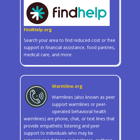
FindHelp.org
Search your area to find reduced-cost or free
support in financial assistance, food pantries,
medical care, and more.
Warmline.org
Warmlines (also known as peer
support warmlines or peer-
operated behavioral health
warmlines) are phone, chat, or text lines that
provide empathetic listening and peer
support to individuals who may be