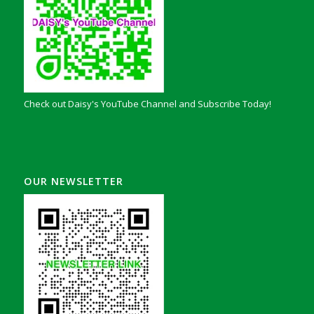
Check out Daisy's YouTube Channel and Subscribe Today!
OUR NEWSLETTER