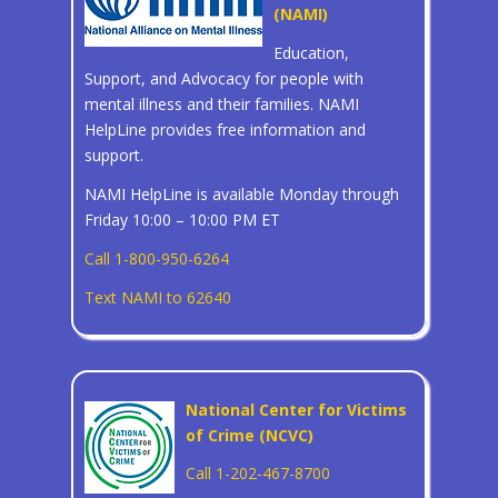
(NAMI)
Education,
Support, and Advocacy for people with
mental illness and their families. NAMI
HelpLine provides free information and
support.
NAMI HelpLine is available Monday through
Friday 10:00 – 10:00 PM ET
Call 1-800-950-6264
Text NAMI to 62640
National Center for Victims
of Crime (NCVC)
Call 1-202-467-8700