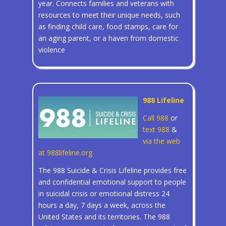
year. Connects families and veterans with
resources to meet their unique needs, such
as finding child care, food stamps, care for
an aging parent, or a haven from domestic
violence
988 Lifeline
Call 988
or
text 988
&
via the web
at 988lifeline.org
The 988 Suicide & Crisis Lifeline provides free
and confidential emotional support to people
in suicidal crisis or emotional distress 24
hours a day, 7 days a week, across the
United States and its territories. The 988