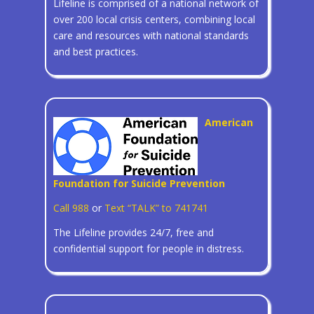
Lifeline is comprised of a national network of
over 200 local crisis centers, combining local
care and resources with national standards
and best practices.
American
Foundation for Suicide Prevention
Call 988
or
Text “TALK” to 741741
The Lifeline provides 24/7, free and
confidential support for people in distress.