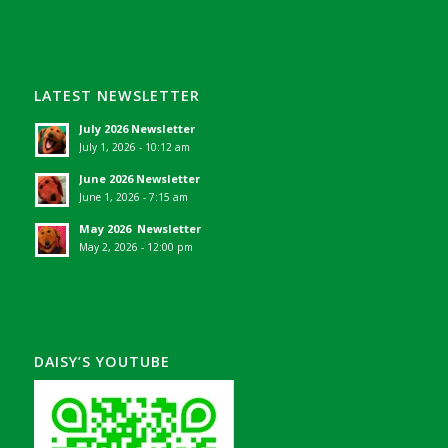
LATEST NEWSLETTER
July 2026 Newsletter
July 1, 2026 - 10:12 am
June 2026 Newsletter
June 1, 2026 - 7:15 am
May 2026 Newsletter
May 2, 2026 - 12:00 pm
DAISY’S YOUTUBE