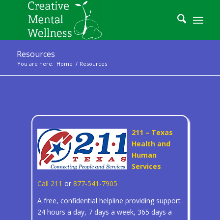
Resources
You are here:
Home
/
Resources
211 – Texas
Health and
Human
Services
Call 211
or
877-541-7905
A free, confidential helpline providing support
24 hours a day, 7 days a week, 365 days a