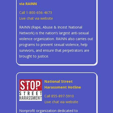
via RAINN
Call 1-800-656-4673
Live chat via website
RAINN (Rape, Abuse & Incest National
Network) is the nation’s largest anti-sexual
violence organization. RAINN also carries out
programs to prevent sexual violence, help
survivors, and ensure that perpetrators are
brought to justice.
National Street
Harassment Hotline
Call 855-897-5910
Live chat via website
Nonprofit organization dedicated to