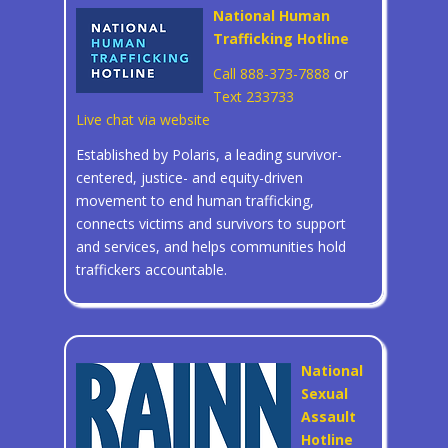
National Human
Trafficking Hotline
Call 888-373-7888
or
Text 233733
Live chat via website
Established by Polaris, a leading survivor-
centered, justice- and equity-driven
movement to end human trafficking,
connects victims and survivors to support
and services, and helps communities hold
traffickers accountable.
National
Sexual
Assault
Hotline