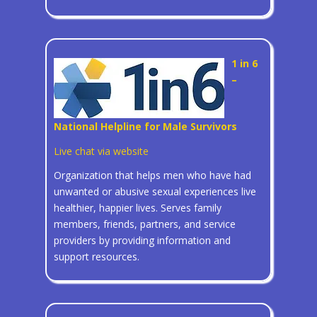
1 in 6
–
National Helpline for Male Survivors
Live chat via website
Organization that helps men who have had
unwanted or abusive sexual experiences live
healthier, happier lives. Serves family
members, friends, partners, and service
providers by providing information and
support resources.