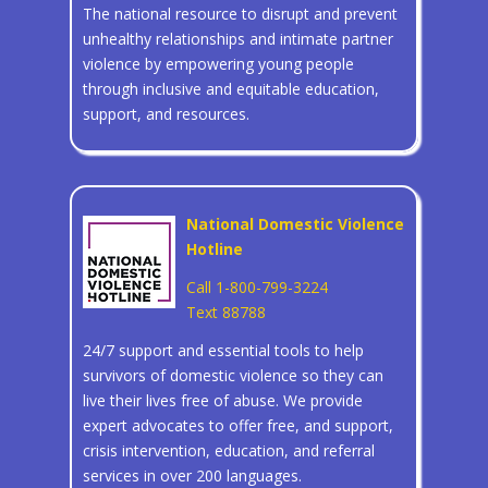
The national resource to disrupt and prevent
unhealthy relationships and intimate partner
violence by empowering young people
through inclusive and equitable education,
support, and resources.
National Domestic Violence
Hotline
Call 1-800-799-3224
Text 88788
24/7 support and essential tools to help
survivors of domestic violence so they can
live their lives free of abuse. We provide
expert advocates to offer free, and support,
crisis intervention, education, and referral
services in over 200 languages.