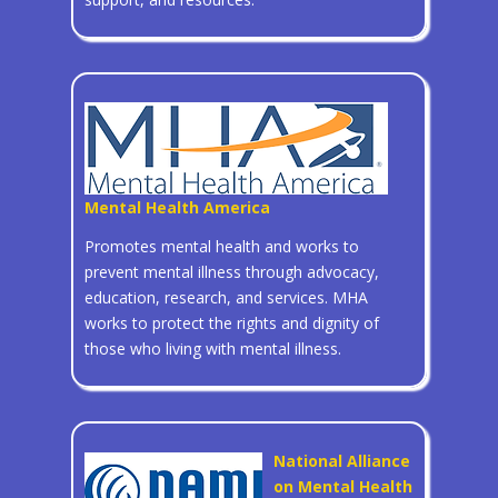
Mental Health America
Promotes mental health and works to
prevent mental illness through advocacy,
education, research, and services. MHA
works to protect the rights and dignity of
those who living with mental illness.
National Alliance
on Mental Health