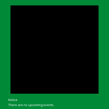
Notice
There are no upcoming events.