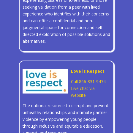
experiencing distress or loneliness, or those
seeking validation from a peer with lived
experience who identifies with their concerns
and can offer a confidential and non-
judgmental space for connection and self-
directed exploration of possible solutions and
alternatives.
Love is Respect
Call 866-331-9474
Live chat via
website
The national resource to disrupt and prevent
unhealthy relationships and intimate partner
violence by empowering young people
through inclusive and equitable education,
support, and resources.