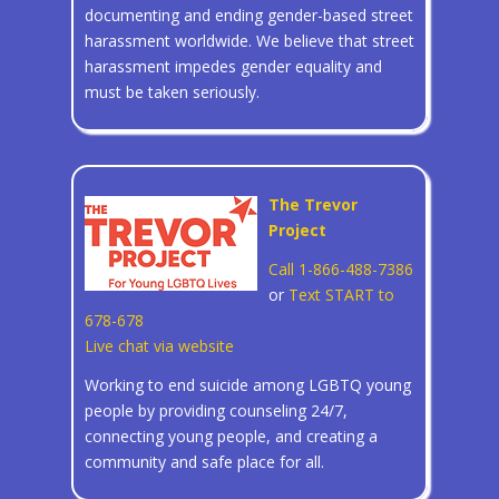
documenting and ending gender-based street
harassment worldwide. We believe that street
harassment impedes gender equality and
must be taken seriously.
The Trevor
Project
Call 1-866-488-7386
or
Text START to
678-678
Live chat via website
Working to end suicide among LGBTQ young
people by providing counseling 24/7,
connecting young people, and creating a
community and safe place for all.