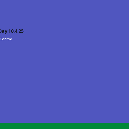
ay 10.4.25
, Conroe