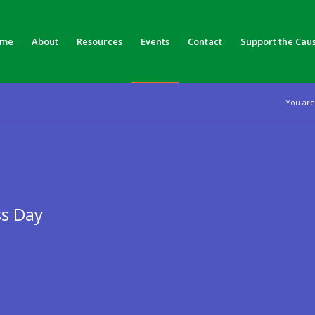
me
About
Resources
Events
Contact
Support the Cau
You are
ss Day