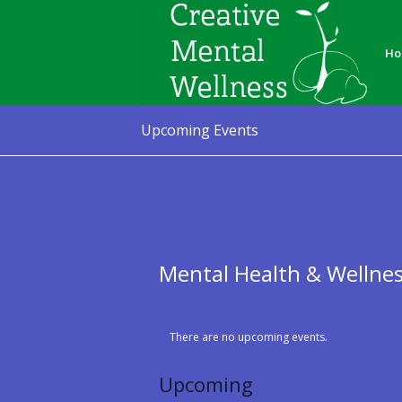
Ho
Upcoming Events
Mental Health & Wellne
There are no upcoming events.
Upcoming