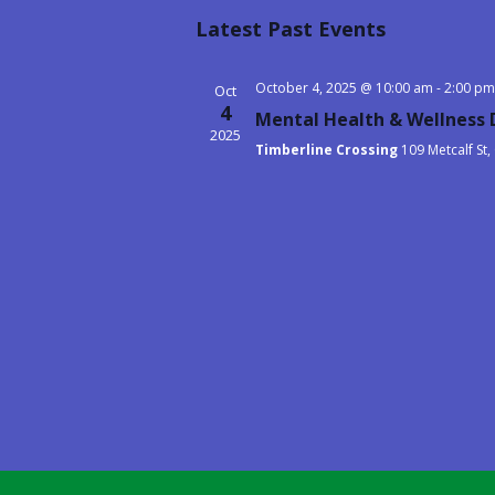
Select
Latest Past Events
date.
October 4, 2025 @ 10:00 am
-
2:00 pm
Oct
4
Mental Health & Wellness D
2025
Timberline Crossing
109 Metcalf St