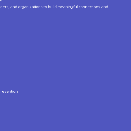
ders, and organizations to build meaningful connections and
Prevention