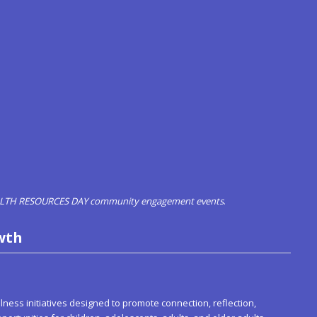
EALTH RESOURCES DAY community engagement events
.
wth
ess initiatives designed to promote connection, reflection,