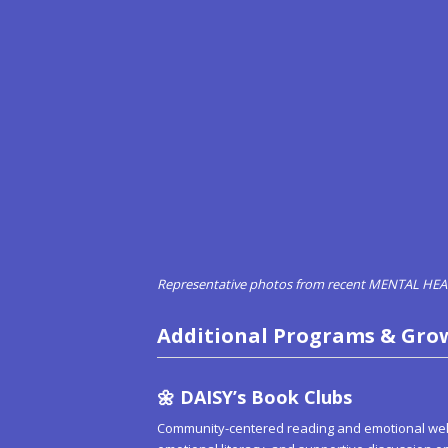
Representative photos from recent MENTAL H
Additional Programs & Gro
🌼
DAISY’s Book Clubs
Community-centered reading and emotional welln