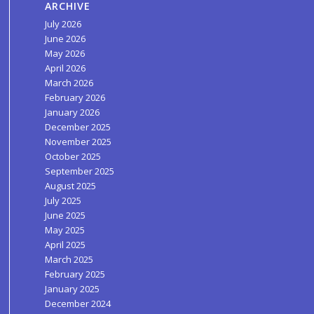
ARCHIVE
July 2026
June 2026
May 2026
April 2026
March 2026
February 2026
January 2026
December 2025
November 2025
October 2025
September 2025
August 2025
July 2025
June 2025
May 2025
April 2025
March 2025
February 2025
January 2025
December 2024