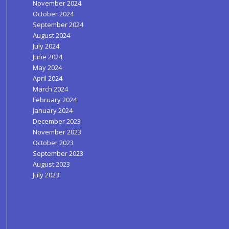
November 2024
October 2024
September 2024
August 2024
July 2024
June 2024
May 2024
April 2024
March 2024
February 2024
January 2024
December 2023
November 2023
October 2023
September 2023
August 2023
July 2023