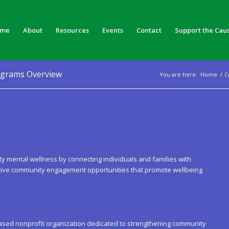
me
About
Resources
Events
Contact
Support the Cau
ograms Overview
You are here:
Home
/
C
ement:
 mental wellness by connecting individuals and families with
ative community engagement opportunities that promote wellbeing
ased nonprofit organization dedicated to strengthening community