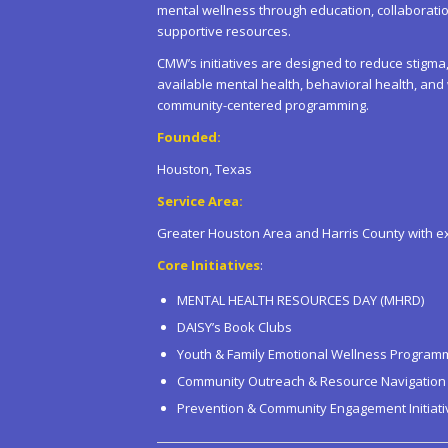
mental wellness through education, collaborat
supportive resources.
CMW’s initiatives are designed to reduce stig
available mental health, behavioral health, an
community-centered programming.
Founded:
Houston, Texas
Service Area:
Greater Houston Area and Harris County with e
Core Initiatives
:
MENTAL HEALTH RESOURCES DAY (MHRD)
DAISY’s Book Clubs
Youth & Family Emotional Wellness Program
Community Outreach & Resource Navigation
Prevention & Community Engagement Initiati