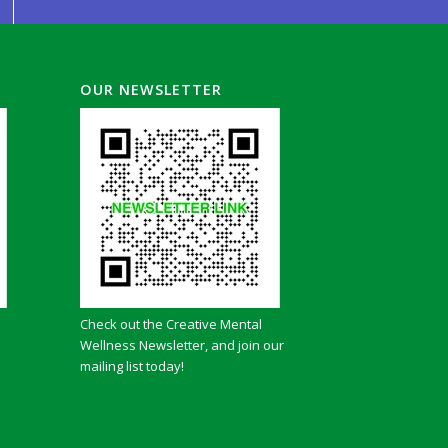
OUR NEWSLETTER
Check out the Creative Mental
Wellness Newsletter, and join our
mailing list today!