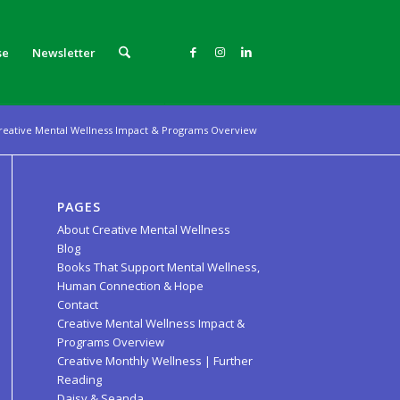
se
Newsletter
reative Mental Wellness Impact & Programs Overview
PAGES
About Creative Mental Wellness
Blog
Books That Support Mental Wellness,
Human Connection & Hope
Contact
Creative Mental Wellness Impact &
Programs Overview
Creative Monthly Wellness | Further
Reading
Daisy & Seanda