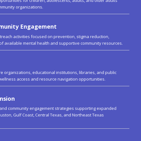
portunities for children, adolescents, adults, and older adults
ommunity organizations.
mmunity Engagement
reach activities focused on prevention, stigma reduction,
of available mental health and supportive community resources.
 organizations, educational institutions, libraries, and public
wellness access and resource navigation opportunities.
nsion
 and community engagement strategies supporting expanded
uston, Gulf Coast, Central Texas, and Northeast Texas