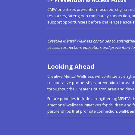
CMW prioritizes prevention-focused, stigma-red
resources, strengthen community connection, a
support opportunities before challenges escalate
Creative Mental Wellness continues to strengthen
access, connection, education, and prevention-
Looking Ahead
Creative Mental Wellness will continue strengt
collaborative partnerships, prevention-focuse
throughout the Greater Houston area and devel
Future priorities include strengthening MENT
emotional wellness initiatives for children and 
partnerships that promote connection, well-bein