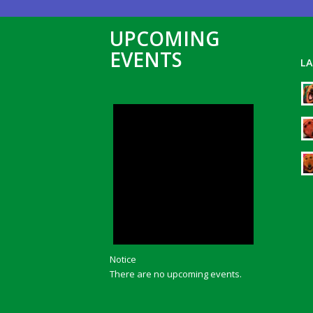
UPCOMING
EVENTS
L
Notice
There are no upcoming events.