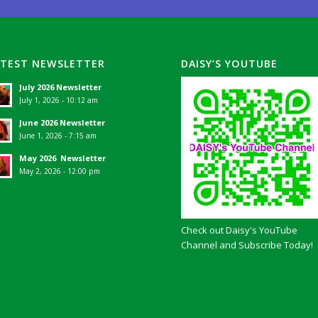
ATEST NEWSLETTER
DAISY’S YOUTUBE
July 2026 Newsletter
July 1, 2026 - 10:12 am
June 2026 Newsletter
June 1, 2026 - 7:15 am
May 2026 Newsletter
May 2, 2026 - 12:00 pm
Check out Daisy's YouTube
Channel and Subscribe Today!