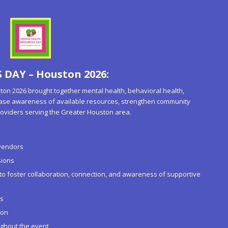
DAY – Houston 2026:
 2026 brought together mental health, behavioral health,
ease awareness of available resources, strengthen community
oviders serving the Greater Houston area.
vendors
sions
 foster collaboration, connection, and awareness of supportive
es
ion
ughout the event