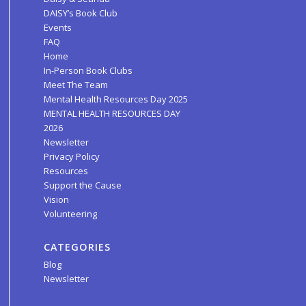
DAISY’s Book Club
Events
FAQ
Home
In-Person Book Clubs
Meet The Team
Mental Health Resources Day 2025
MENTAL HEALTH RESOURCES DAY
2026
Newsletter
Privacy Policy
Resources
Support the Cause
Vision
Volunteering
CATEGORIES
Blog
Newsletter