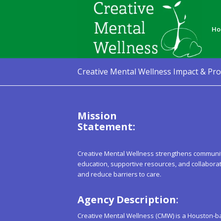
Ho
Creative Mental Wellness Impact & Pr
Mission
Stat
Creative Mental Wellness strengthens community
education, supportive resources, and collabor
and reduce barriers to care.
Agency Description
:
Creative Mental Wellness (CMW) is a Houston-b