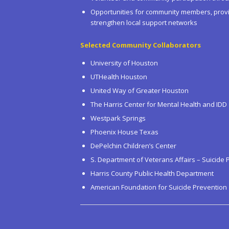
Opportunities for community members, provi
strengthen local support networks
Selected Community Collaborators
University of Houston
UTHealth Houston
United Way of Greater Houston
The Harris Center for Mental Health and IDD
Westpark Springs
Phoenix House Texas
DePelchin Children’s Center
S. Department of Veterans Affairs – Suicide 
Harris County Public Health Department
American Foundation for Suicide Prevention