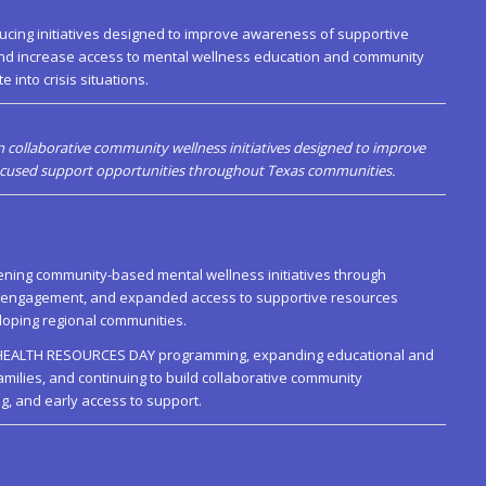
ucing initiatives designed to improve awareness of supportive
nd increase access to mental wellness education and community
 into crisis situations.
 collaborative community wellness initiatives designed to improve
focused support opportunities throughout Texas communities.
hening community-based mental wellness initiatives through
d engagement, and expanded access to supportive resources
oping regional communities.
AL HEALTH RESOURCES DAY programming, expanding educational and
families, and continuing to build collaborative community
g, and early access to support.