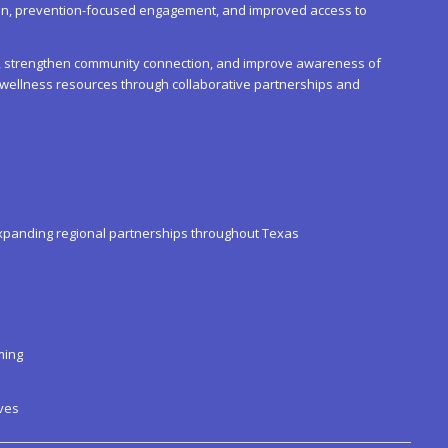
ion, prevention-focused engagement, and improved access to
ma, strengthen community connection, and improve awareness of
d wellness resources through collaborative partnerships and
xpanding regional partnerships throughout Texas
ming
ves