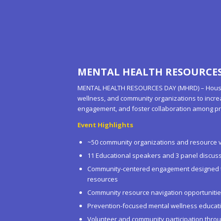
MENTAL HEALTH RESOURCES 
MENTAL HEALTH RESOURCES DAY (MHRD) – Houston
wellness, and community organizations to incr
engagement, and foster collaboration among pr
Event Highlights
~50 community organizations and resource 
11 Educational speakers and 3 panel discus
Community-centered engagement designed to
resources
Community resource navigation opportuniti
Prevention-focused mental wellness educat
Volunteer and community participation thro