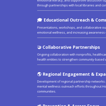
emotional literacy, and supportive discussion op
through partnerships with local libraries and c
🎓
Educational Outreach & Co
Presentations, workshops, and collaborative out
emotional wellness, and increasing awareness 
🤝
Collaborative Partnerships
Ongoing collaboration with nonprofits, healthcare
health entities to strengthen community-based 
🌎
Regional Engagement & Expa
Development of regional partnership networks
mental wellness outreach efforts throughout Ho
communities.
🌱
Prevention & Access Focus