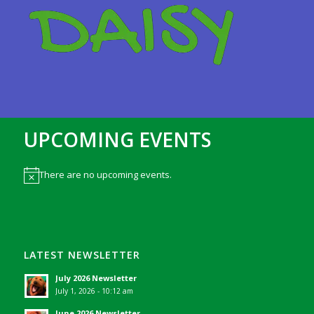
UPCOMING EVENTS
There are no upcoming events.
Notice
LATEST NEWSLETTER
July 2026 Newsletter
July 1, 2026 - 10:12 am
June 2026 Newsletter