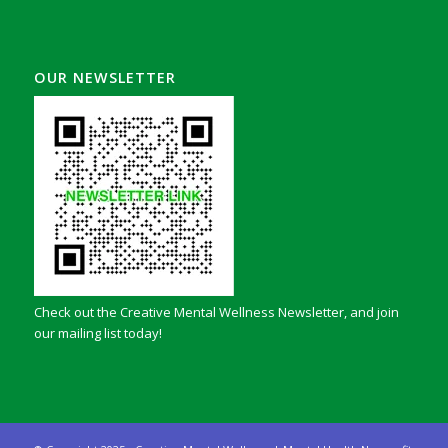
OUR NEWSLETTER
Check out the Creative Mental Wellness Newsletter, and join
our mailing list today!