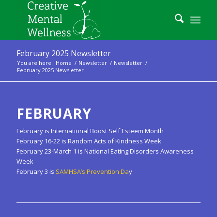
February 2025 Newsletter
You are here:
Home
/
Newsletter
/
Newsletter
/
February 2025 Newsletter
FEBRUARY
February is International Boost Self Esteem Month
February 16-22 is Random Acts of Kindness Week
February 23-March 1 is National Eating Disorders Awareness
Week
February 3 is
SAMHSA’s Prevention Da
y