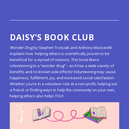
DAISY’S BOOK CLUB
Wonder Drug
by Stephen Trzeciak and Anthony Mazzarelli
explains how helping others is scientifically proven to be
beneficial for a myriad of reasons. This book likens
volunteering to a “wonder drug” – as it has a wide variety of
benefits and no known side effects! Volunteering may cause
happiness, fulfillment, joy, and increased social satisfaction.
Whether you’re in a volunteer role at a non-profit, helping out
a friend, or finding ways to help the community on your own,
helping others also helps YOU!