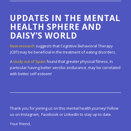
UPDATES IN THE MENTAL
HEALTH SPHERE AND
DAISY’S WORLD
New research
suggests that Cognitive Behavioral Therapy
(CBT) may be beneficial in the treatment of eating disorders.
A
study out of Spain
found that greater physical fitness, in
particular having better aerobic endurance, may be correlated
with better self esteem!
Thank you for joining us on this mental health journey! Follow
us on Instagram, Facebook or LinkedIn to stay up to date.
Your friend,