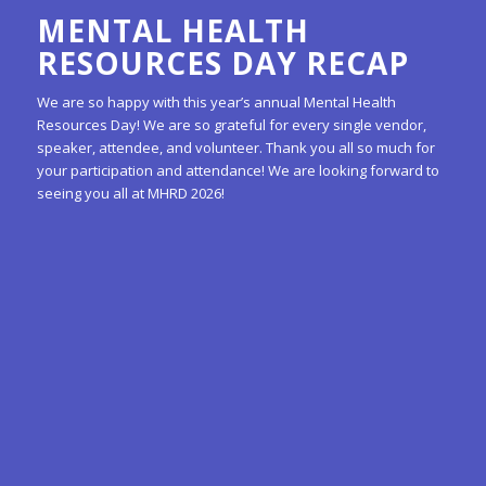
MENTAL HEALTH
RESOURCES DAY RECAP
We are so happy with this year’s annual Mental Health
Resources Day! We are so grateful for every single vendor,
speaker, attendee, and volunteer. Thank you all so much for
your participation and attendance! We are looking forward to
seeing you all at MHRD 2026!