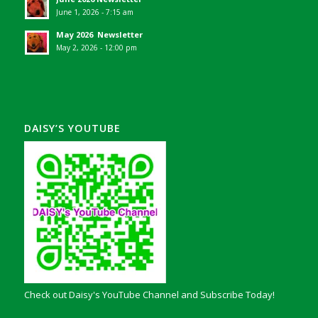
June 1, 2026 - 7:15 am
May 2026 Newsletter
May 2, 2026 - 12:00 pm
DAISY’S YOUTUBE
Check out Daisy's YouTube Channel and Subscribe Today!